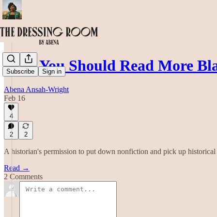
Why You Should Read More Bla
Subscribe
Sign in
Abena Ansah-Wright
Feb 16
4
2
2
A historian's permission to put down nonfiction and pick up historical 
Read →
2 Comments