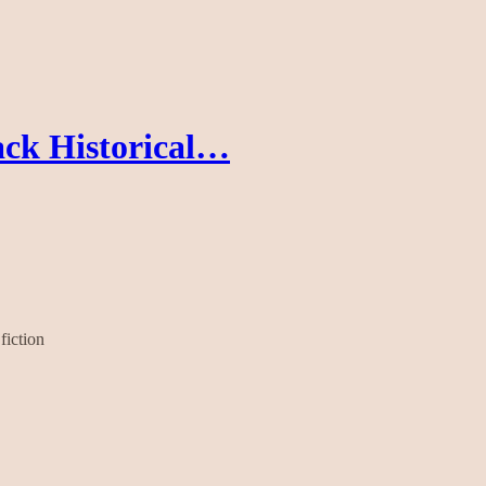
ck Historical…
fiction