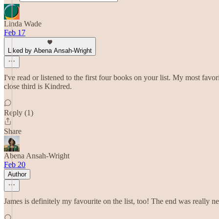
Linda Wade
Feb 17
Liked by Abena Ansah-Wright
I've read or listened to the first four books on your list. My most 
close third is Kindred.
Reply (1)
Share
Abena Ansah-Wright
Feb 20
Author
James is definitely my favourite on the list, too! The end was really n