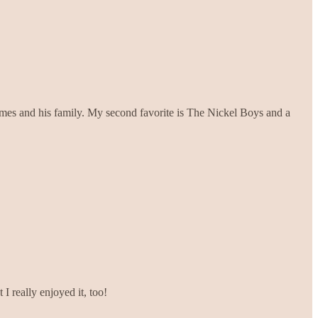
ames and his family. My second favorite is The Nickel Boys and a
I really enjoyed it, too!