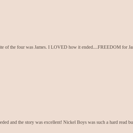
favorite of the four was James. I LOVED how it ended....FREEDOM for J
eeded and the story was excellent! Nickel Boys was such a hard read but 