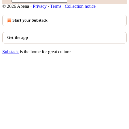
© 2026 Abena
·
Privacy
∙
Terms
∙
Collection notice
Start your Substack
Get the app
Substack
is the home for great culture