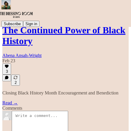
Subscribe
Sign in
The Continued Power of Black
History
Abena Ansah-Wright
Feb 23
3
2
Closing Black History Month Encouragement and Benediction
Read →
Comments