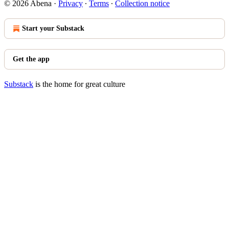
© 2026 Abena
·
Privacy
∙
Terms
∙
Collection notice
Start your Substack
Get the app
Substack
is the home for great culture