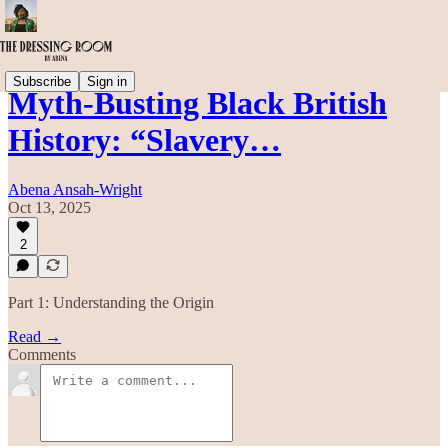
Subscribe
Sign in
Myth-Busting Black British
History: “Slavery…
Abena Ansah-Wright
Oct 13, 2025
2
Part 1: Understanding the Origin
Read →
Comments