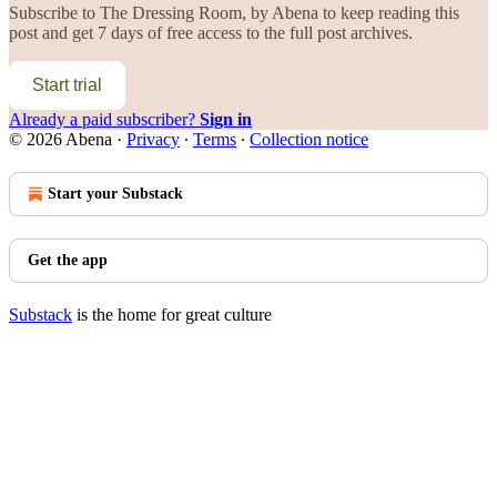
Subscribe to
The Dressing Room, by Abena
to keep reading this
post and get 7 days of free access to the full post archives.
Start trial
Already a paid subscriber?
Sign in
© 2026 Abena
·
Privacy
∙
Terms
∙
Collection notice
Start your Substack
Get the app
Substack
is the home for great culture