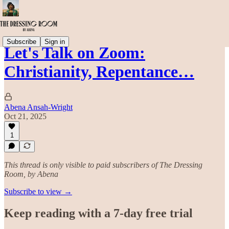
Subscribe
Sign in
Let's Talk on Zoom:
Christianity, Repentance…
Abena Ansah-Wright
Oct 21, 2025
1
This thread is only visible to paid subscribers of The Dressing
Room, by Abena
Subscribe to view →
Keep reading with a 7-day free trial