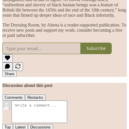
“unfreedom and slavery of black human beings was a feature of
British life between the 1650s and the end of the 18th century,” long
years that firmed up deeper ideas of race and Black inferiority.
The Dressing Room, by Abena is a reader-supported publication. To
receive new posts and support my work, consider becoming a free
or paid subscriber.
Subscribe
Share
Discussion about this post
Comments
Restacks
Top
Latest
Discussions