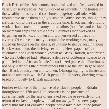
Black Brits of the 18th century, both enslaved and free, worked in a
variety of service roles. Many worked as servants in the houses of
the wealthy, or as liveried coachmen, pageboys, all roles which
would have made them highly visible in British society, though they
are often off to the side in the art of the time. Black men also found
work as bandsmen in the army, or as sailors (both free and enslaved)
on merchant ships and slave ships. Countless men worked as
bargemen on banks, and men and women served at bars and
taverns. Of course, as many occupied the working class, many
ended up beggars on the streets, struggling to get by, leading some
Black women into the thriving sex trade. Newspapers of London
celebrated one Black woman known as Black Harriott, a courtesan
who they believed had “attained a degree of politeness, scarce to be
paralleled in an African female,” a racialized praise that illuminates
not only Harriott’s life circumstances but also the British gaze upon
their Black countrymen and women. Olusoga highlights theatre and
music as arenas in which Black people found work, drawing crowds
based on novelty to British audiences.
Further evidence of the presence of enslaved people in Britain
throughout the 17th and 18th centuries is the presence of
advertisements for the sale of enslaved people or rewards for the
return of enslaved people who had run away. These newspapers
reveal that sales of enslaved people could take place in the public