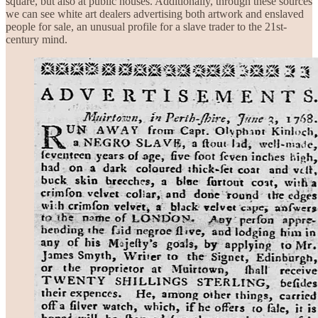
square, but also at public houses. Additionally, through these sources
we can see white art dealers advertising both artwork and enslaved
people for sale, an unusual profile for a slave trader to the 21st-
century mind.