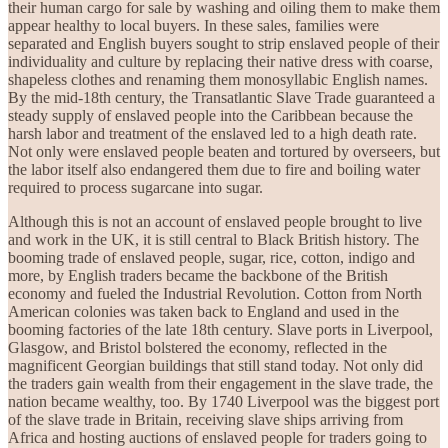
their human cargo for sale by washing and oiling them to make them
appear healthy to local buyers. In these sales, families were
separated and English buyers sought to strip enslaved people of their
individuality and culture by replacing their native dress with coarse,
shapeless clothes and renaming them monosyllabic English names.
By the mid-18th century, the Transatlantic Slave Trade guaranteed a
steady supply of enslaved people into the Caribbean because the
harsh labor and treatment of the enslaved led to a high death rate.
Not only were enslaved people beaten and tortured by overseers, but
the labor itself also endangered them due to fire and boiling water
required to process sugarcane into sugar.
Although this is not an account of enslaved people brought to live
and work in the UK, it is still central to Black British history. The
booming trade of enslaved people, sugar, rice, cotton, indigo and
more, by English traders became the backbone of the British
economy and fueled the Industrial Revolution. Cotton from North
American colonies was taken back to England and used in the
booming factories of the late 18th century. Slave ports in Liverpool,
Glasgow, and Bristol bolstered the economy, reflected in the
magnificent Georgian buildings that still stand today. Not only did
the traders gain wealth from their engagement in the slave trade, the
nation became wealthy, too. By 1740 Liverpool was the biggest port
of the slave trade in Britain, receiving slave ships arriving from
Africa and hosting auctions of enslaved people for traders going to