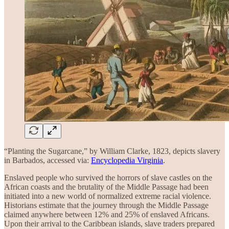
“Planting the Sugarcane,” by William Clarke, 1823, depicts slavery
in Barbados, accessed via:
Encyclopedia Virginia
.
Enslaved people who survived the horrors of slave castles on the
African coasts and the brutality of the Middle Passage had been
initiated into a new world of normalized extreme racial violence.
Historians estimate that the journey through the Middle Passage
claimed anywhere between 12% and 25% of enslaved Africans.
Upon their arrival to the Caribbean islands, slave traders prepared