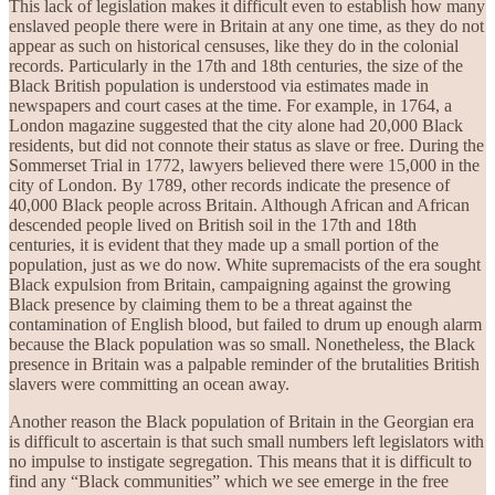
This lack of legislation makes it difficult even to establish how many
enslaved people there were in Britain at any one time, as they do not
appear as such on historical censuses, like they do in the colonial
records. Particularly in the 17th and 18th centuries, the size of the
Black British population is understood via estimates made in
newspapers and court cases at the time. For example, in 1764, a
London magazine suggested that the city alone had 20,000 Black
residents, but did not connote their status as slave or free. During the
Sommerset Trial in 1772, lawyers believed there were 15,000 in the
city of London. By 1789, other records indicate the presence of
40,000 Black people across Britain. Although African and African
descended people lived on British soil in the 17th and 18th
centuries, it is evident that they made up a small portion of the
population, just as we do now. White supremacists of the era sought
Black expulsion from Britain, campaigning against the growing
Black presence by claiming them to be a threat against the
contamination of English blood, but failed to drum up enough alarm
because the Black population was so small. Nonetheless, the Black
presence in Britain was a palpable reminder of the brutalities British
slavers were committing an ocean away.
Another reason the Black population of Britain in the Georgian era
is difficult to ascertain is that such small numbers left legislators with
no impulse to instigate segregation. This means that it is difficult to
find any “Black communities” which we see emerge in the free