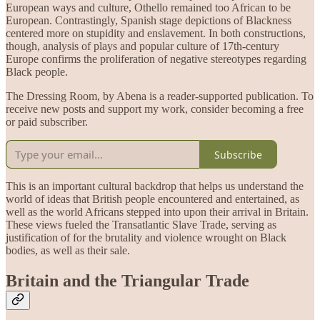
European ways and culture, Othello remained too African to be
European. Contrastingly, Spanish stage depictions of Blackness
centered more on stupidity and enslavement. In both constructions,
though, analysis of plays and popular culture of 17th-century
Europe confirms the proliferation of negative stereotypes regarding
Black people.
The Dressing Room, by Abena is a reader-supported publication. To
receive new posts and support my work, consider becoming a free
or paid subscriber.
Subscribe
This is an important cultural backdrop that helps us understand the
world of ideas that British people encountered and entertained, as
well as the world Africans stepped into upon their arrival in Britain.
These views fueled the Transatlantic Slave Trade, serving as
justification of for the brutality and violence wrought on Black
bodies, as well as their sale.
Britain and the Triangular Trade