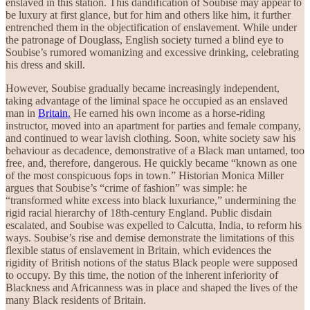
enslaved in this station. This dandification of Soubise may appear to
be luxury at first glance, but for him and others like him, it further
entrenched them in the objectification of enslavement. While under
the patronage of Douglass, English society turned a blind eye to
Soubise’s rumored womanizing and excessive drinking, celebrating
his dress and skill.
However, Soubise gradually became increasingly independent,
taking advantage of the liminal space he occupied as an enslaved
man in
Britain.
He earned his own income as a horse-riding
instructor, moved into an apartment for parties and female company,
and continued to wear lavish clothing. Soon, white society saw his
behaviour as decadence, demonstrative of a Black man untamed, too
free, and, therefore, dangerous. He quickly became “known as one
of the most conspicuous fops in town.” Historian Monica Miller
argues that Soubise’s “crime of fashion” was simple: he
“transformed white excess into black luxuriance,” undermining the
rigid racial hierarchy of 18th-century England. Public disdain
escalated, and Soubise was expelled to Calcutta, India, to reform his
ways. Soubise’s rise and demise demonstrate the limitations of this
flexible status of enslavement in Britain, which evidences the
rigidity of British notions of the status Black people were supposed
to occupy. By this time, the notion of the inherent inferiority of
Blackness and Africanness was in place and shaped the lives of the
many Black residents of Britain.