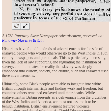
A 1768 Runaway Slave Newspaper Advertisement, accessed via:
Runaway Slaves in Britain
Historians have found hundreds of advertisements for the sale of
enslaved people who would otherwise go to the West Indies in 18th
century newspapers and periodicals. This is particularly interesting
fiven the lack of law supporting and regulating the institution of
slavery, and illuminates the reality that slavery was deeply
embedded into custom, society, and culture, such that enslavers used
these advertisements.
Ultimately, some Black people were able to integrate into white
Britain through intermarriage and finding work and freedom, but
countless others remained enslaved until their deaths. While
enslavement in Britain presents as a deliverance from the brutalities
of the West Indies and America, we must not assume it to be a
benign institution. British enslavement featured violence,
subjugation, and denial of rights. As David Olusoga notes,