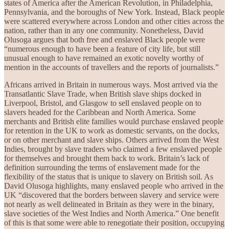
states of America after the American Revolution, in Philadelphia,
Pennsylvania, and the boroughs of New York. Instead, Black people
were scattered everywhere across London and other cities across the
nation, rather than in any one community. Nonetheless, David
Olusoga argues that both free and enslaved Black people were
“numerous enough to have been a feature of city life, but still
unusual enough to have remained an exotic novelty worthy of
mention in the accounts of travellers and the reports of journalists.”
Africans arrived in Britain in numerous ways. Most arrived via the
Transatlantic Slave Trade, when British slave ships docked in
Liverpool, Bristol, and Glasgow to sell enslaved people on to
slavers headed for the Caribbean and North America. Some
merchants and British elite families would purchase enslaved people
for retention in the UK to work as domestic servants, on the docks,
or on other merchant and slave ships. Others arrived from the West
Indies, brought by slave traders who claimed a few enslaved people
for themselves and brought them back to work. Britain’s lack of
definition surrounding the terms of enslavement made for the
flexibility of the status that is unique to slavery on British soil. As
David Olusoga highlights, many enslaved people who arrived in the
UK “discovered that the borders between slavery and service were
not nearly as well delineated in Britain as they were in the binary,
slave societies of the West Indies and North America.” One benefit
of this is that some were able to renegotiate their position, occupying