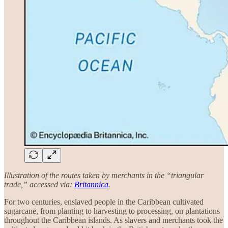
Illustration of the routes taken by merchants in the “triangular
trade,” accessed via:
Britannica
.
For two centuries, enslaved people in the Caribbean cultivated
sugarcane, from planting to harvesting to processing, on plantations
throughout the Caribbean islands. As slavers and merchants took the