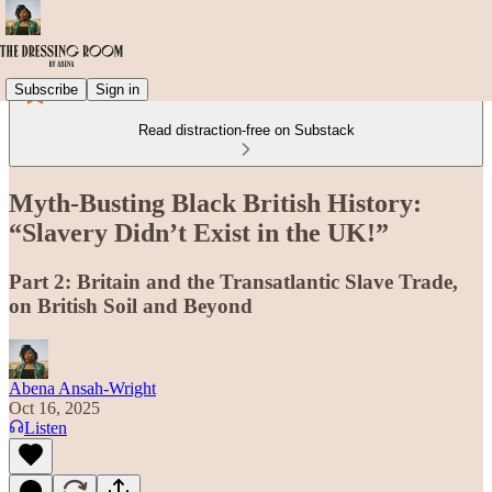
Subscribe
Sign in
Read distraction-free on Substack
Myth-Busting Black British History:
“Slavery Didn’t Exist in the UK!”
Part 2: Britain and the Transatlantic Slave Trade,
on British Soil and Beyond
Abena Ansah-Wright
Oct 16, 2025
Listen