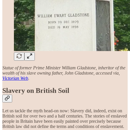
Statue of former Prime Minister William Gladstone, inheritor of the
wealth of his slave owning father, John Gladstone, accessed via,
Victorian Web
.
Slavery on British Soil
Let us tackle the myth head-on now: Slavery did, indeed, exist on
British soil for over two and a half centuries. The stories of enslaved
people in Britain have been easily painted over precisely because
British law did not define the terms and conditions of enslavement.