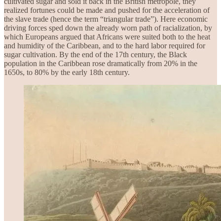
cultivated sugar and sold it back in the British metropole, they
realized fortunes could be made and pushed for the acceleration of
the slave trade (hence the term “triangular trade”). Here economic
driving forces sped down the already worn path of racialization, by
which Europeans argued that Africans were suited both to the heat
and humidity of the Caribbean, and to the hard labor required for
sugar cultivation. By the end of the 17th century, the Black
population in the Caribbean rose dramatically from 20% in the
1650s, to 80% by the early 18th century.