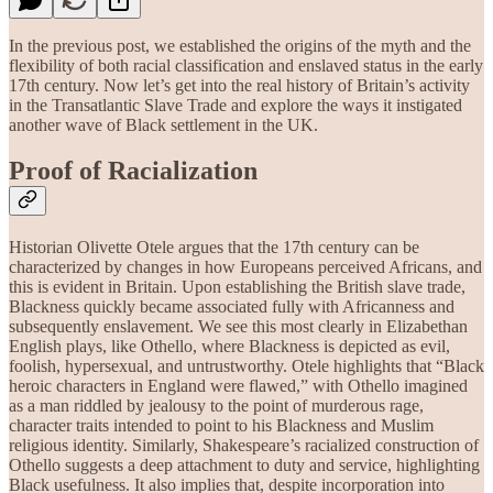
In the previous post, we established the origins of the myth and the
flexibility of both racial classification and enslaved status in the early
17th century. Now let’s get into the real history of Britain’s activity
in the Transatlantic Slave Trade and explore the ways it instigated
another wave of Black settlement in the UK.
Proof of Racialization
Historian Olivette Otele argues that the 17th century can be
characterized by changes in how Europeans perceived Africans, and
this is evident in Britain. Upon establishing the British slave trade,
Blackness quickly became associated fully with Africanness and
subsequently enslavement. We see this most clearly in Elizabethan
English plays, like Othello, where Blackness is depicted as evil,
foolish, hypersexual, and untrustworthy. Otele highlights that “Black
heroic characters in England were flawed,” with Othello imagined
as a man riddled by jealousy to the point of murderous rage,
character traits intended to point to his Blackness and Muslim
religious identity. Similarly, Shakespeare’s racialized construction of
Othello suggests a deep attachment to duty and service, highlighting
Black usefulness. It also implies that, despite incorporation into