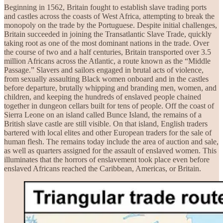
Beginning in 1562, Britain fought to establish slave trading ports
and castles across the coasts of West Africa, attempting to break the
monopoly on the trade by the Portuguese. Despite initial challenges,
Britain succeeded in joining the Transatlantic Slave Trade, quickly
taking root as one of the most dominant nations in the trade. Over
the course of two and a half centuries, Britain transported over 3.5
million Africans across the Atlantic, a route known as the “Middle
Passage.” Slavers and sailors engaged in brutal acts of violence,
from sexually assaulting Black women onboard and in the castles
before departure, brutally whipping and branding men, women, and
children, and keeping the hundreds of enslaved people chained
together in dungeon cellars built for tens of people. Off the coast of
Sierra Leone on an island called Bunce Island, the remains of a
British slave castle are still visible. On that island, English traders
bartered with local elites and other European traders for the sale of
human flesh. The remains today include the area of auction and sale,
as well as quarters assigned for the assault of enslaved women. This
illuminates that the horrors of enslavement took place even before
enslaved Africans reached the Caribbean, Americas, or Britain.