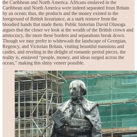
the Caribbean and North America. Africans enslaved in the
Caribbean and North America were indeed separated from Britain
by an ocean; thus, the products and the money existed in the
foreground of British luxuriance, at a stark remove from the
bloodied hands that made them. Public historian David Olusoga
argues that the closer we look at the wealth of the British crown and
aristocracy, the more these borders and separations break down.
Though we may prefer to whitewash the landscape of Georgian,
Regency, and Victorian Britain, visiting beautiful mansions and
castles, and reveling in the delight of romantic period pieces, the
reality is, enslaved “people, money, and ideas surged across the
ocean,” making this shiny veneer possible.