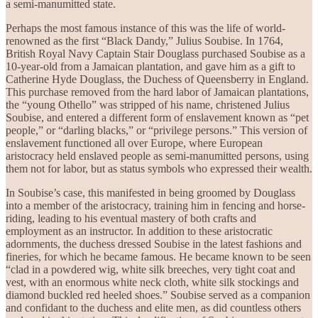
a semi-manumitted state.
Perhaps the most famous instance of this was the life of world-
renowned as the first “Black Dandy,” Julius Soubise. In 1764,
British Royal Navy Captain Stair Douglass purchased Soubise as a
10-year-old from a Jamaican plantation, and gave him as a gift to
Catherine Hyde Douglass, the Duchess of Queensberry in England.
This purchase removed from the hard labor of Jamaican plantations,
the “young Othello” was stripped of his name, christened Julius
Soubise, and entered a different form of enslavement known as “pet
people,” or “darling blacks,” or “privilege persons.” This version of
enslavement functioned all over Europe, where European
aristocracy held enslaved people as semi-manumitted persons, using
them not for labor, but as status symbols who expressed their wealth.
In Soubise’s case, this manifested in being groomed by Douglass
into a member of the aristocracy, training him in fencing and horse-
riding, leading to his eventual mastery of both crafts and
employment as an instructor. In addition to these aristocratic
adornments, the duchess dressed Soubise in the latest fashions and
fineries, for which he became famous. He became known to be seen
“clad in a powdered wig, white silk breeches, very tight coat and
vest, with an enormous white neck cloth, white silk stockings and
diamond buckled red heeled shoes.” Soubise served as a companion
and confidant to the duchess and elite men, as did countless others