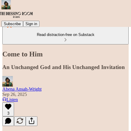
Subscribe
Sign in
Read distraction-free on Substack
Come to Him
An Unchanged God and His Unchanged Invitation
Abena Ansah-Wright
Sep 26, 2025
Listen
3