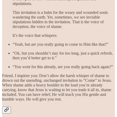
stipulations.
This invitation is a balm for the weary and wounded souls
wandering the earth. Yet, sometimes, we see invisible
stipulations hidden in the invitation. That is the voice of
deception, the voice of shame.
It’s the voice that whispers:
“Yeah, but are you really going to come to Him like that?”
“Ok, but you shouldn’t stay for too long, just a quick refresh,
then you’d better get to it.”
“You went for this already, are you really going back again?”
Friend, I implore you: Don’t allow the harsh whisper of shame to
drown out the unending, unchanged invitation to “Come” to Jesus.
When shame adds a heavy boulder to the load you’re already
carrying, know that Jesus is waiting to let you trade it all in, shame
included. You can have relief; He will teach you His gentle and
humble ways. He will give you rest.