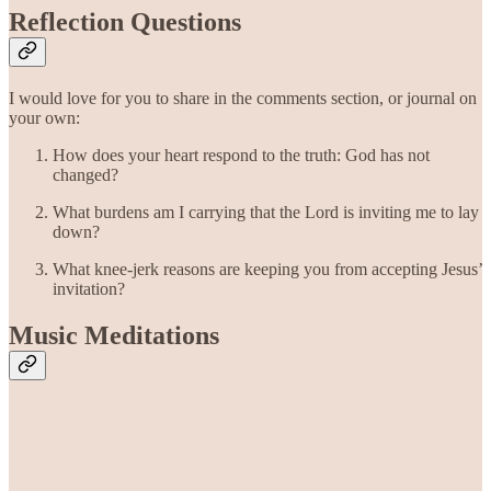
Reflection Questions
I would love for you to share in the comments section, or journal on
your own:
How does your heart respond to the truth: God has not
changed?
What burdens am I carrying that the Lord is inviting me to lay
down?
What knee-jerk reasons are keeping you from accepting Jesus’
invitation?
Music Meditations