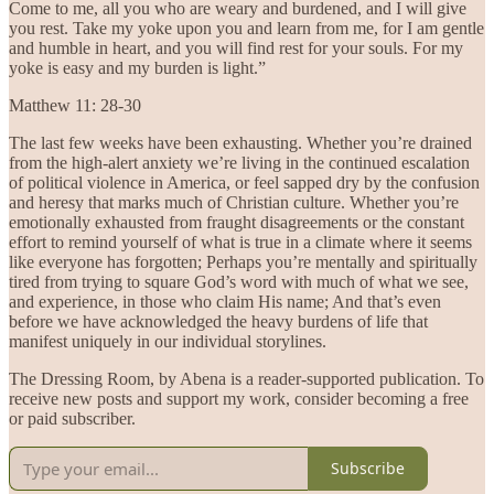
Come to me, all you who are weary and burdened, and I will give
you rest. Take my yoke upon you and learn from me, for I am gentle
and humble in heart, and you will find rest for your souls. For my
yoke is easy and my burden is light.”
Matthew 11: 28-30
The last few weeks have been exhausting. Whether you’re drained
from the high-alert anxiety we’re living in the continued escalation
of political violence in America, or feel sapped dry by the confusion
and heresy that marks much of Christian culture. Whether you’re
emotionally exhausted from fraught disagreements or the constant
effort to remind yourself of what is true in a climate where it seems
like everyone has forgotten; Perhaps you’re mentally and spiritually
tired from trying to square God’s word with much of what we see,
and experience, in those who claim His name; And that’s even
before we have acknowledged the heavy burdens of life that
manifest uniquely in our individual storylines.
The Dressing Room, by Abena is a reader-supported publication. To
receive new posts and support my work, consider becoming a free
or paid subscriber.
Subscribe