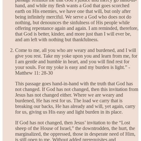
hand, and while my flesh wants a God that goes scorched
earth on His enemies, we have one that will, but only after
being infinitely merciful. We serve a God who does not do
nothing, but denounces the sinfulness of His people while
offering repentance again and again. I am reminded, therefore,
that God is better, kinder, and more just than I will ever be,
and am left with nothing but thankfulness.
Come to me, all you who are weary and burdened, and I will
give you rest. Take my yoke upon you and learn from me, for
I am gentle and humble in heart, and you will find rest for
your souls. For my yoke is easy and my burden is light.” -
Matthew 11: 28-30
This passage goes hand-in-hand with the truth that God has
not changed. If God has not changed, then this invitation from
Jesus has not changed either. Where we are weary and
burdened, He has rest for us. The load we carry that is
breaking our backs, He has already and will, yet again, carry
for us, giving us His easy and light burden in its place.
If God has not changed, then Jesus’ invitation to the “Lost
sheep of the House of Israel,” the downtrodden, the hurt, the
marginalized, the oppressed, those in desperate need of Him,
is still open to me. Without added prerequisites and