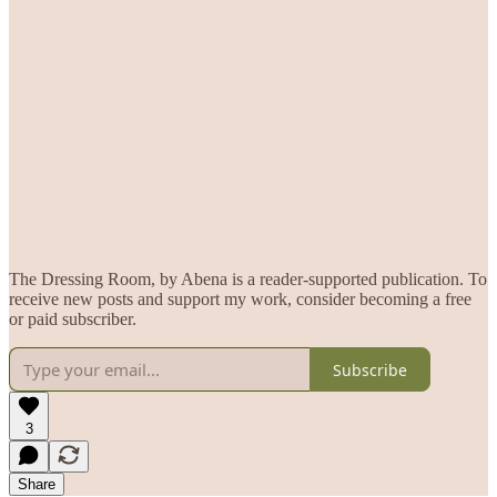
The Dressing Room, by Abena is a reader-supported publication. To
receive new posts and support my work, consider becoming a free
or paid subscriber.
Subscribe
3
Share