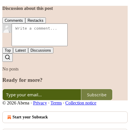
Discussion about this post
Comments
Restacks
Top
Latest
Discussions
No posts
Ready for more?
Subscribe
© 2026 Abena
·
Privacy
∙
Terms
∙
Collection notice
Start your Substack