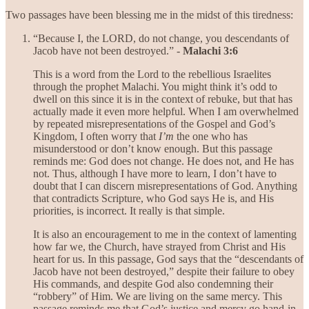
Two passages have been blessing me in the midst of this tiredness:
“Because I, the LORD, do not change, you descendants of
Jacob have not been destroyed.” -
Malachi 3:6
This is a word from the Lord to the rebellious Israelites
through the prophet Malachi. You might think it’s odd to
dwell on this since it is in the context of rebuke, but that has
actually made it even more helpful. When I am overwhelmed
by repeated misrepresentations of the Gospel and God’s
Kingdom, I often worry that
I’m
the one who has
misunderstood or don’t know enough. But this passage
reminds me: God does not change. He does not, and He has
not. Thus, although I have more to learn, I don’t have to
doubt that I can discern misrepresentations of God. Anything
that contradicts Scripture, who God says He is, and His
priorities, is incorrect. It really is that simple.
It is also an encouragement to me in the context of lamenting
how far we, the Church, have strayed from Christ and His
heart for us. In this passage, God says that the “descendants of
Jacob have not been destroyed,” despite their failure to obey
His commands, and despite God also condemning their
“robbery” of Him. We are living on the same mercy. This
passage reminds me that God’s justice and mercy go hand-in-